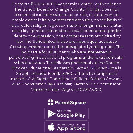
Contents © 2026 OCPS Academic Center For Excellence
The School Board of Orange County, Florida, does not
discriminate in admission or access to, or treatment or
employment in its programs and activities, on the basis of
race, color, religion, age, sex, national origin, marital status,
disability, genetic information, sexual orientation, gender
identity or expression, or any other reason prohibited by
law. The School Board also provides equal access to
Scouting America and other designated youth groups. This
holds true for all students who are interested in
participating in educational programs and/or extracurricular
school activities. The following individuals at the Ronald
Blocker Educational Leadership Center, 445 West Amelia
Street, Orlando, Florida 32801, attend to compliance
matters: Civil Rights Compliance Officer: Keshara Cowans;
ADA Coordinator: Jay Cardinali; Section 504 Coordinator:
Marlene Phillip-Magee. (407.317.3200)