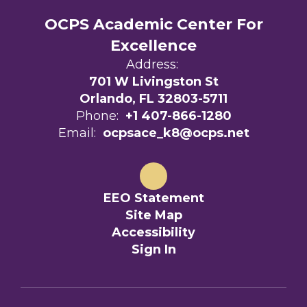
OCPS Academic Center For
Excellence
Address:
701 W Livingston St
Orlando, FL 32803-5711
Phone:
+1 407-866-1280
Email:
ocpsace_k8@ocps.net
EEO Statement
Site Map
Accessibility
Sign In