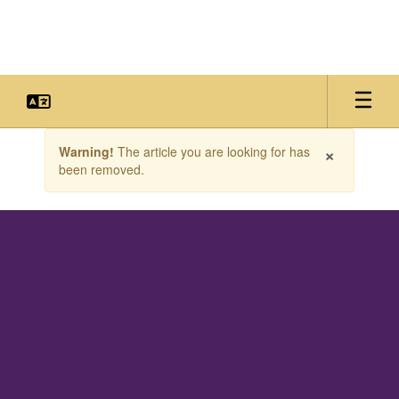
Skip
to
main
content
Contains
×
Warning!
The article you are looking for has
1
been removed.
slides.
Use
the
next
and
previous
buttons
to
navigate.