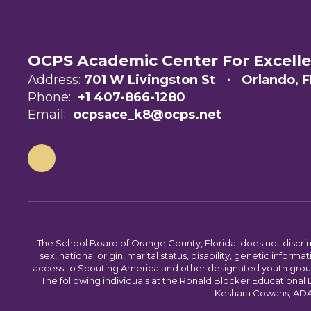
OCPS Academic Center For Excell
Address:
701 W Livingston St
Orlando, F
Phone:
+1 407-866-1280
Email:
ocpsace_k8@ocps.net
The School Board of Orange County, Florida, does not discrimin
sex, national origin, marital status, disability, genetic info
access to Scouting America and other designated youth groups. 
The following individuals at the Ronald Blocker Educational
Keshara Cowans; ADA C