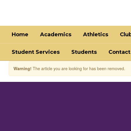
Skip
to
main
content
Home
Academics
Athletics
Clu
Student Services
Students
Contact
Warning!
The article you are looking for has been removed.