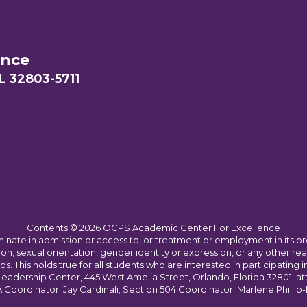
ence
L 32803-5711
Contents © 2026 OCPS Academic Center For Excellence
ate in admission or access to, or treatment or employment in its progr
rmation, sexual orientation, gender identity or expression, or any other
This holds true for all students who are interested in participating in
 Leadership Center, 445 West Amelia Street, Orlando, Florida 32801, at
oordinator: Jay Cardinali; Section 504 Coordinator: Marlene Phillip