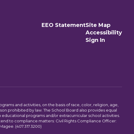
EEO Statement
Site Map
Accessibility
Sign In
ams and activities, on the basis of race, color, religion, age,
 reason prohibited by law. The School Board also provides equal
 educational programs and/or extracurricular school activities.
tend to compliance matters: Civil Rights Compliance Officer:
-Magee. (407.317.3200)