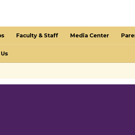
bs
Faculty & Staff
Media Center
Pare
 Us