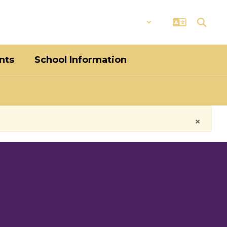
District
Schools
nts
School Information
×